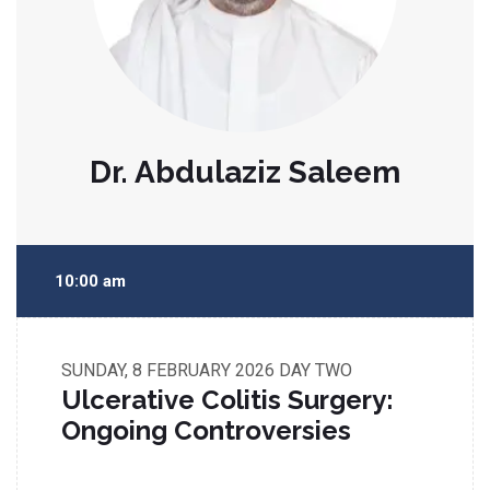
Dr. Abdulaziz Saleem
10:00 am
SUNDAY, 8 FEBRUARY 2026
DAY TWO
Ulcerative Colitis Surgery:
Ongoing Controversies