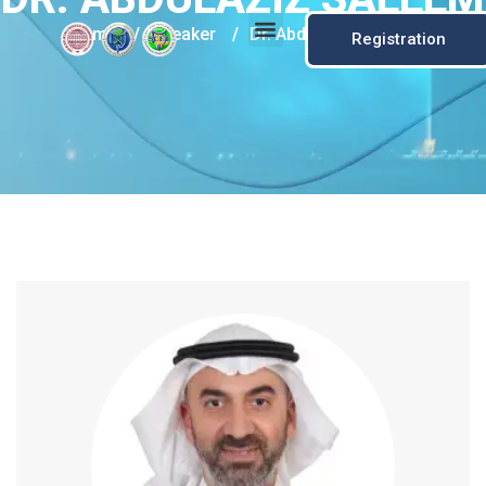
Home
/
Speaker
/
Dr. Abdulaziz Saleem
Registration