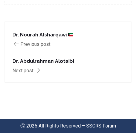
Dr. Nourah Alsharqawi
Previous post
Dr. Abdulrahman Alotaibi
Next post
Ⓒ 2025 All Rights Reserved – SSCRS Forum