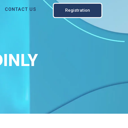
CONTACT US
Registration
INLY