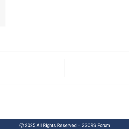
Ⓒ 2025 All Rights Reserved – SSCRS Forum