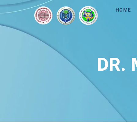
HOME
DR.