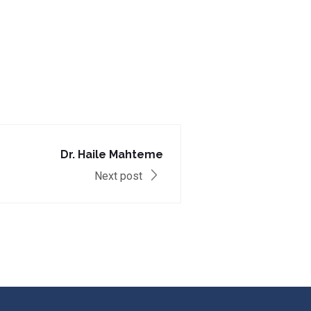
Dr. Haile Mahteme
Next post