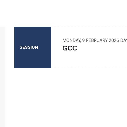
MONDAY, 9 FEBRUARY 2026
DA
GCC
SESSION