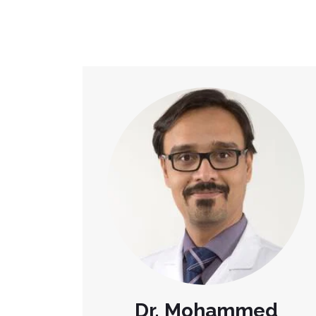
Dr. Mohammed