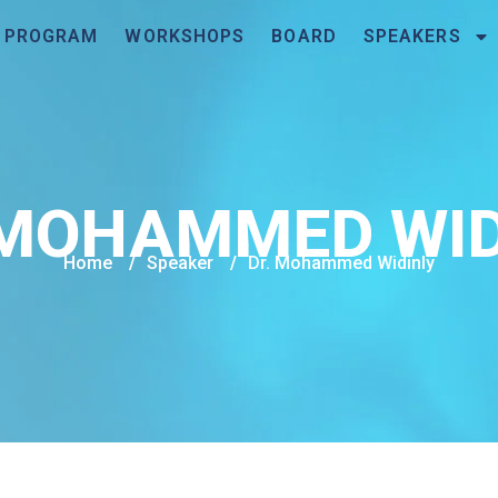
PROGRAM
WORKSHOPS
BOARD
SPEAKERS
 MOHAMMED WID
Home
/
Speaker
/
Dr. Mohammed Widinly