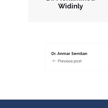
Widinly
Dr. Anmar Semilan
Previous post