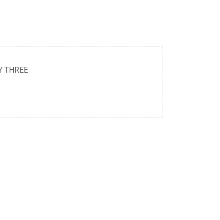
Y THREE