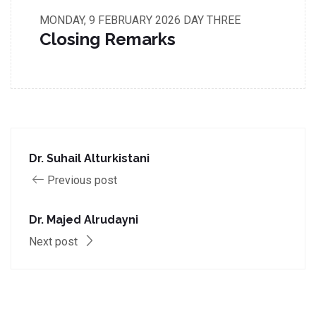
MONDAY, 9 FEBRUARY 2026
DAY THREE
Closing Remarks
Dr. Suhail Alturkistani
Previous post
Dr. Majed Alrudayni
Next post