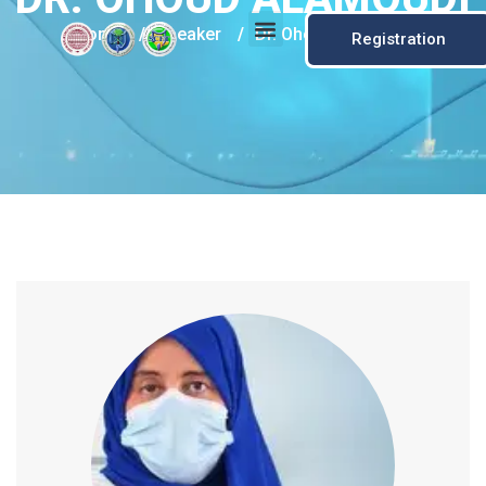
Home
/
Speaker
/
Dr. Ohoud Alamoudi
Registration