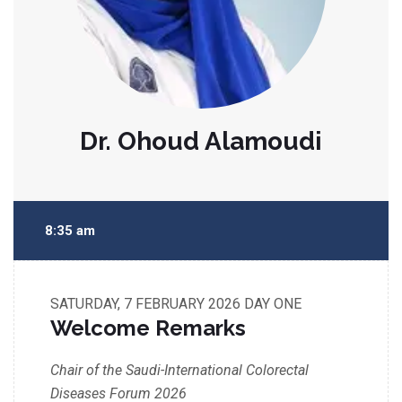
Dr. Ohoud Alamoudi
8:35 am
SATURDAY, 7 FEBRUARY 2026
DAY ONE
Welcome Remarks
Chair of the Saudi-International Colorectal
Diseases Forum 2026