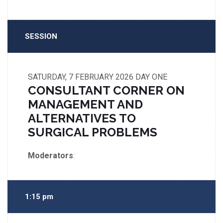
SESSION
SATURDAY, 7 FEBRUARY 2026
DAY ONE
CONSULTANT CORNER ON
MANAGEMENT AND
ALTERNATIVES TO
SURGICAL PROBLEMS
Moderators
:
1:15 pm