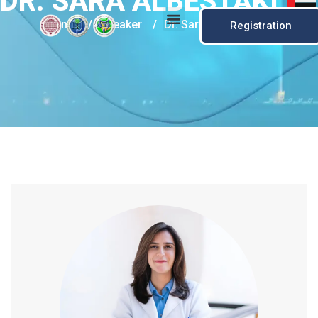
DR. SARA ALBESTAKI
Home
/
Speaker
/
Dr. Sara Albestaki
Registration