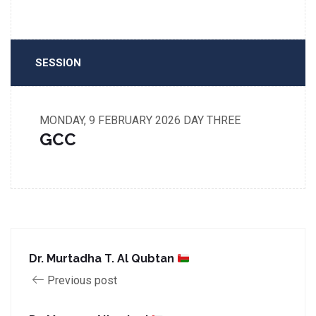
SESSION
MONDAY, 9 FEBRUARY 2026
DAY THREE
GCC
Dr. Murtadha T. Al Qubtan
Previous post