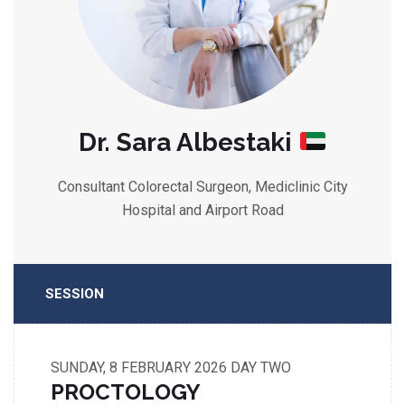
Dr. Sara Albestaki
Consultant Colorectal Surgeon, Mediclinic City
Hospital and Airport Road
SESSION
SUNDAY, 8 FEBRUARY 2026
DAY TWO
PROCTOLOGY