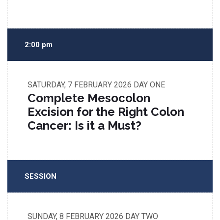
2:00 pm
SATURDAY, 7 FEBRUARY 2026
DAY ONE
Complete Mesocolon
Excision for the Right Colon
Cancer: Is it a Must?
SESSION
SUNDAY, 8 FEBRUARY 2026
DAY TWO