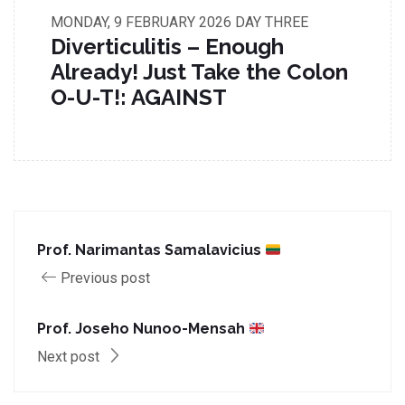
MONDAY, 9 FEBRUARY 2026
DAY THREE
Diverticulitis – Enough
Already! Just Take the Colon
O-U-T!: AGAINST
Prof. Narimantas Samalavicius
Previous post
Prof. Joseho Nunoo-Mensah
Next post