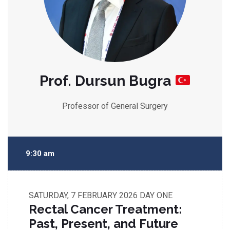
Prof. Dursun Bugra
Professor of General Surgery
9:30 am
SATURDAY, 7 FEBRUARY 2026
DAY ONE
Rectal Cancer Treatment:
Past, Present, and Future