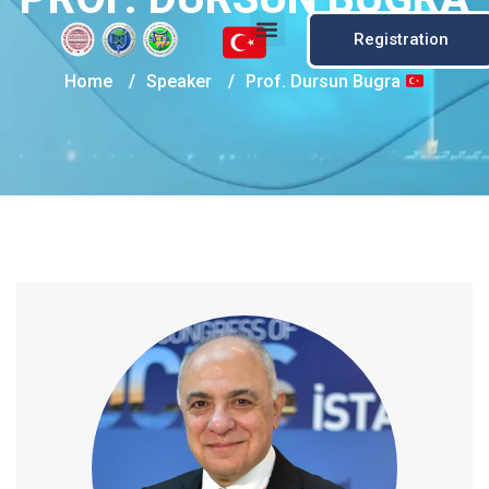
Registration
Home
/
Speaker
/
Prof. Dursun Bugra