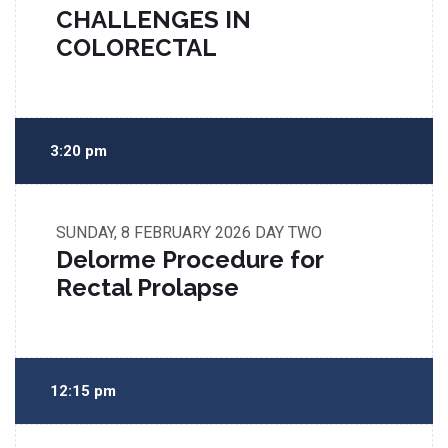
CHALLENGES IN
COLORECTAL
3:20 pm
SUNDAY, 8 FEBRUARY 2026
DAY TWO
Delorme Procedure for
Rectal Prolapse
12:15 pm